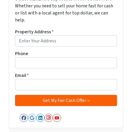
Whether you need to sell your home fast for cash
or list with a local agent for top dollar, we can
help.
Property Address
*
Phone
Email
*
Facebook
Google Business
LinkedIn
Realtor
YouTube