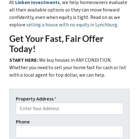
At
Linken Investments
,
we help homeowners evaluate
all their available options so they can move forward
confidently, even when equity is tight. Read on as we
explore
selling a house with no equity in Lynchburg
.
Get Your Fast, Fair Offer
Today!
START HERE:
We buy houses in ANY CONDITION.
Whether you need to sell your home fast for cash or list
with a local agent for top dollar, we can help.
Property Address
*
Phone