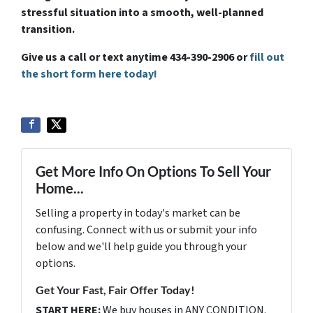
stressful situation into a smooth, well-planned
transition.
Give us a call or text anytime 434-390-2906 or
fill out
the short form here today!
Get More Info On Options To Sell Your
Home...
Selling a property in today's market can be
confusing. Connect with us or submit your info
below and we'll help guide you through your
options.
Get Your Fast, Fair Offer Today!
START HERE:
We buy houses in ANY CONDITION.