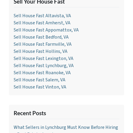
Sell Your House Fast
Sell House Fast Altavista, VA
Sell House Fast Amherst, VA
Sell House Fast Appomattox, VA
Sell House Fast Bedford, VA
Sell House Fast Farmville, VA
Sell House Fast Hollins, VA
Sell House Fast Lexington, VA
Sell House Fast Lynchburg, VA
Sell House Fast Roanoke, VA
Sell House Fast Salem, VA
Sell House Fast Vinton, VA
Recent Posts
What Sellers in Lynchburg Must Know Before Hiring