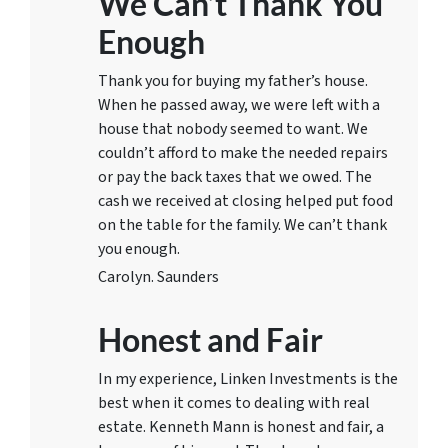
We Can’t Thank You
Enough
Thank you for buying my father’s house.
When he passed away, we were left with a
house that nobody seemed to want. We
couldn’t afford to make the needed repairs
or pay the back taxes that we owed. The
cash we received at closing helped put food
on the table for the family. We can’t thank
you enough.
Carolyn. Saunders
Honest and Fair
In my experience, Linken Investments is the
best when it comes to dealing with real
estate. Kenneth Mann is honest and fair, a