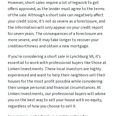
However, short sales require a lot of legwork to get
offers approved, as the lender must agree to the terms
of the sale. Although a short sale can negatively affect
your credit score, it’s not as severe as a foreclosure, and
the information will only appear on your credit report
for seven years. The consequences of a foreclosure are
more severe, and it may take longer to recover your
creditworthiness and obtain a new mortgage.
If you’re considering a short sale in Lynchburg VA, it’s
essential to work with professional buyers like those at
Linken Investments. These local investors are highly
experienced and want to help their neighbors sell their
houses for the most profit possible while considering
their unique personal and financial circumstances. At
Linken Investments, our professional buyers will advise
you on the best way to sell your house with no equity,
regardless of how you choose to sell it.