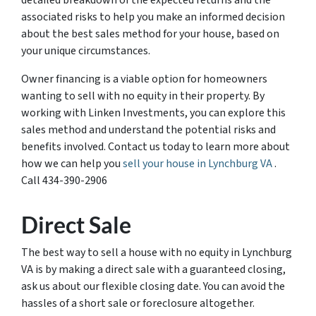
detailed breakdown of the expected returns and the
associated risks to help you make an informed decision
about the best sales method for your house, based on
your unique circumstances.
Owner financing is a viable option for homeowners
wanting to sell with no equity in their property. By
working with Linken Investments, you can explore this
sales method and understand the potential risks and
benefits involved. Contact us today to learn more about
how we can help you
sell your house in Lynchburg VA
.
Call 434-390-2906
Direct Sale
The best way to sell a house with no equity in Lynchburg
VA is by making a direct sale with a guaranteed closing,
ask us about our flexible closing date. You can avoid the
hassles of a short sale or foreclosure altogether.