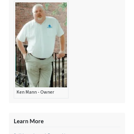
Ken Mann - Owner
Learn More