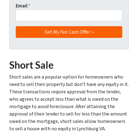
Email
*
Short Sale
Short sales are a popular option for homeowners who
need to sell their property but don’t have any equity in it.
These transactions require approval from the lender,
who agrees to accept less than what is owed on the
mortgage to avoid foreclosure. After attaining the
approval of their lender to sell for less than the amount
owed on the mortgage, short sales allow homeowners
to sell a house with no equity in Lynchburg VA.