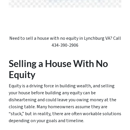
Need to sell a house with no equity in Lynchburg VA? Call
434-390-2906
Selling a House With No
Equity
Equity is a driving force in building wealth, and selling
your house before building any equity can be
disheartening and could leave you owing money at the
closing table. Many homeowners assume they are
“stuck,” but in reality, there are often workable solutions
depending on your goals and timeline.