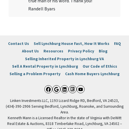
true man of his word. Thank you!
Randell Byars
Contact Us
Sell Lynchburg House Fast, How It Works
FAQ
About Us
Resources
Privacy Policy
Blog
Selling Inherited Property in Lynchburg VA
Sell A Rental Property in Lynchburg
Our Code of Ethics
Selling a Problem Property
Cash Home Buyers Lynchburg
Facebook
Google Business
LinkedIn
Realtor
YouTube
Linken Investments LLC, 1193 Lizard Ridge RD, Bedford, VA 24523,
(434)-390-2906 Serving Bedford, Lynchburg, Roanoke, and Surrounding
Area.
Kenneth Mann is a Licensed Realtor in the state of Virginia with DeWitt
Real Estate & Auctions, 8318 Timberlake Road, Lynchburg, VA 24502 –