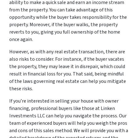
ability to make a quick sale and earn an income stream
from the property. You can take advantage of this
opportunity while the buyer takes responsibility for the
property. Moreover, if the buyer walks, the property
reverts to you, giving you full ownership of the home
once again.
However, as with any real estate transaction, there are
also risks to consider. For instance, if the buyer vacates
the property, they may leave it in disrepair, which could
result in financial loss for you. That said, being mindful
of the laws governing real estate can help you mitigate
these risks.
If you’re interested in selling your house with owner
financing, professional buyers like those at Linken
Investments LLC can help you navigate the process. Our
team of experienced buyers will help you weigh the pros
and cons of this sales method. We will provide you with a