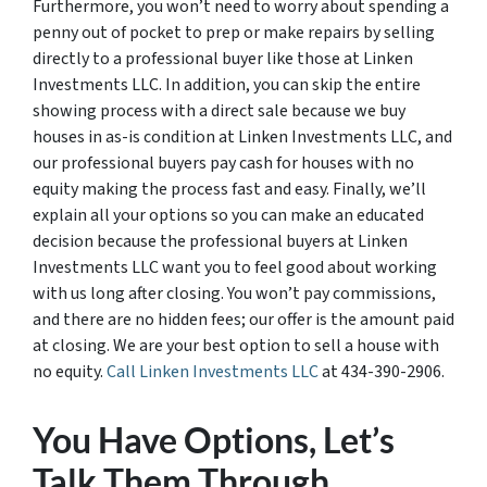
Furthermore, you won’t need to worry about spending a
penny out of pocket to prep or make repairs by selling
directly to a professional buyer like those at Linken
Investments LLC. In addition, you can skip the entire
showing process with a direct sale because we buy
houses in as-is condition at Linken Investments LLC, and
our professional buyers pay cash for houses with no
equity making the process fast and easy. Finally, we’ll
explain all your options so you can make an educated
decision because the professional buyers at Linken
Investments LLC want you to feel good about working
with us long after closing. You won’t pay commissions,
and there are no hidden fees; our offer is the amount paid
at closing. We are your best option to sell a house with
no equity.
Call Linken Investments LLC
at 434-390-2906.
You Have Options, Let’s
Talk Them Through