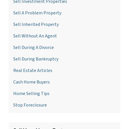
Sell Investment Propertie
s
Sell A Problem Property
Sell Inherited Property
Sell Without An Agent
Sell During A Divorce
Sell During Bankruptcy
Real Estate Articles
Cash Home Buyers
Home Selling Tips
Stop Foreclosure