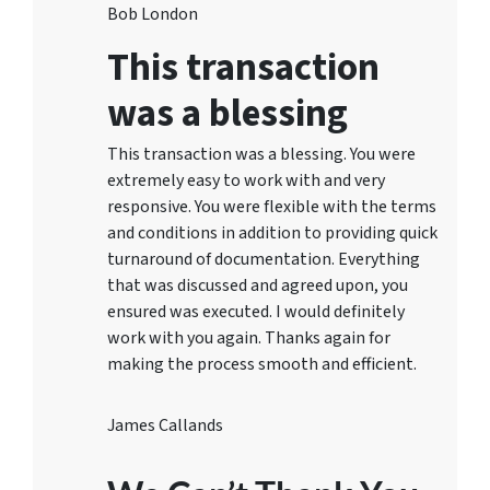
Bob London
This transaction
was a blessing
This transaction was a blessing. You were
extremely easy to work with and very
responsive. You were flexible with the terms
and conditions in addition to providing quick
turnaround of documentation. Everything
that was discussed and agreed upon, you
ensured was executed. I would definitely
work with you again. Thanks again for
making the process smooth and efficient.
James Callands