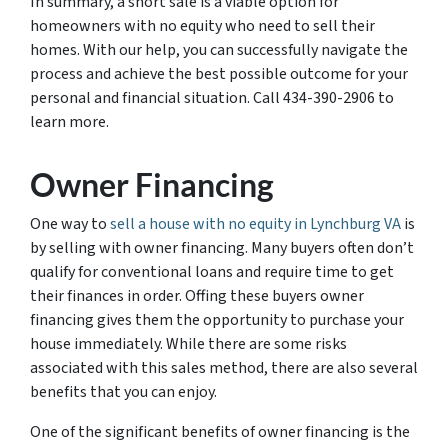
In summary, a short sale is a viable option for
homeowners with no equity who need to sell their
homes. With our help, you can successfully navigate the
process and achieve the best possible outcome for your
personal and financial situation. Call 434-390-2906 to
learn more.
Owner Financing
One way to
sell a house with no equity in Lynchburg VA
is
by selling with owner financing. Many buyers often don’t
qualify for conventional loans and require time to get
their finances in order. Offing these buyers owner
financing gives them the opportunity to purchase your
house immediately. While there are some risks
associated with this sales method, there are also several
benefits that you can enjoy.
One of the significant benefits of owner financing is the