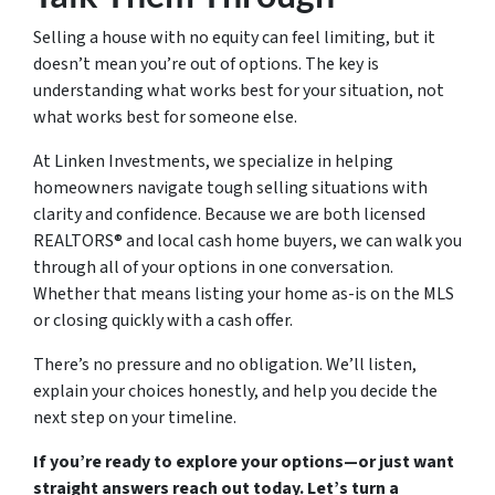
Selling a house with no equity can feel limiting, but it
doesn’t mean you’re out of options. The key is
understanding what works best for your situation, not
what works best for someone else.
At Linken Investments, we specialize in helping
homeowners navigate tough selling situations with
clarity and confidence. Because we are both licensed
REALTORS® and local cash home buyers, we can walk you
through all of your options in one conversation.
Whether that means listing your home as-is on the MLS
or closing quickly with a cash offer.
There’s no pressure and no obligation. We’ll listen,
explain your choices honestly, and help you decide the
next step on your timeline.
If you’re ready to explore your options—or just want
straight answers reach out today. Let’s turn a