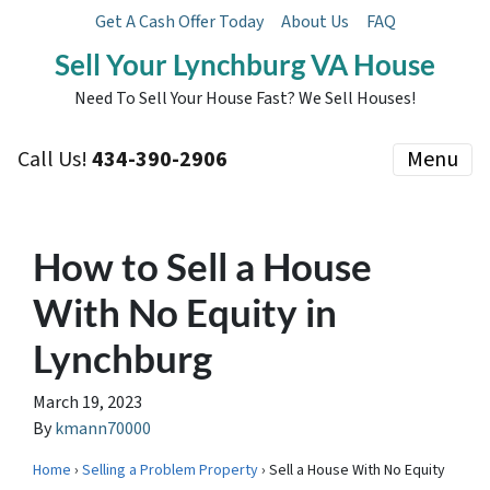
Get A Cash Offer Today
About Us
FAQ
Sell Your Lynchburg VA House
Need To Sell Your House Fast? We Sell Houses!
Call Us!
434-390-2906
Menu
How to Sell a House
With No Equity in
Lynchburg
March 19, 2023
By
kmann70000
Home
›
Selling a Problem Property
› Sell a House With No Equity