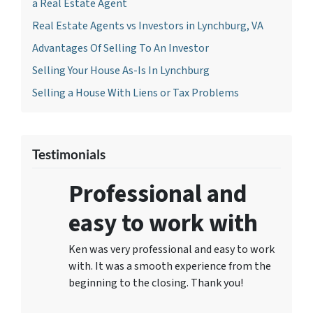
a Real Estate Agent
Real Estate Agents vs Investors in Lynchburg, VA
Advantages Of Selling To An Investor
Selling Your House As-Is In Lynchburg
Selling a House With Liens or Tax Problems
Testimonials
Professional and
easy to work with
Ken was very professional and easy to work
with. It was a smooth experience from the
beginning to the closing. Thank you!