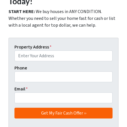
Today!
START HERE:
We buy houses in ANY CONDITION.
Whether you need to sell your home fast for cash or list
with a local agent for top dollar, we can help.
Property Address
*
Phone
Email
*