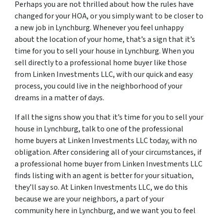
Perhaps you are not thrilled about how the rules have
changed for your HOA, or you simply want to be closer to
a new job in Lynchburg. Whenever you feel unhappy
about the location of your home, that’s a sign that it’s
time for you to sell your house in Lynchburg. When you
sell directly to a professional home buyer like those
from Linken Investments LLC, with our quick and easy
process, you could live in the neighborhood of your
dreams in a matter of days.
If all the signs show you that it’s time for you to sell your
house in Lynchburg, talk to one of the professional
home buyers at Linken Investments LLC today, with no
obligation. After considering all of your circumstances, if
a professional home buyer from Linken Investments LLC
finds listing with an agent is better for your situation,
they’ll say so. At Linken Investments LLC, we do this
because we are your neighbors, a part of your
community here in Lynchburg, and we want you to feel