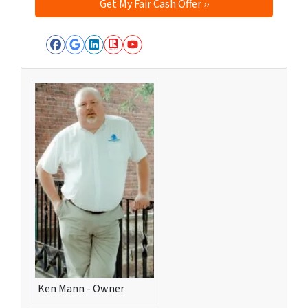
Facebook
Google Business
LinkedIn
Realtor
YouTube
Ken Mann - Owner