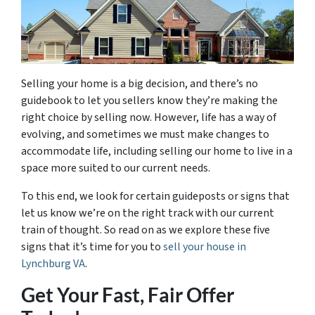
Selling your home is a big decision, and there’s no
guidebook to let you sellers know they’re making the
right choice by selling now. However, life has a way of
evolving, and sometimes we must make changes to
accommodate life, including selling our home to live in a
space more suited to our current needs.
To this end, we look for certain guideposts or signs that
let us know we’re on the right track with our current
train of thought. So read on as we explore these five
signs that it’s time for you to
sell your house in
Lynchburg VA
.
Get Your Fast, Fair Offer