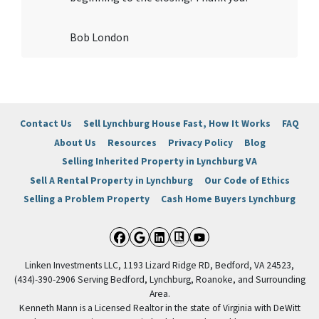
Bob London
Contact Us
Sell Lynchburg House Fast, How It Works
FAQ
About Us
Resources
Privacy Policy
Blog
Selling Inherited Property in Lynchburg VA
Sell A Rental Property in Lynchburg
Our Code of Ethics
Selling a Problem Property
Cash Home Buyers Lynchburg
Facebook
Google Business
LinkedIn
Realtor
YouTube
Linken Investments LLC, 1193 Lizard Ridge RD, Bedford, VA 24523,
(434)-390-2906 Serving Bedford, Lynchburg, Roanoke, and Surrounding
Area.
Kenneth Mann is a Licensed Realtor in the state of Virginia with DeWitt