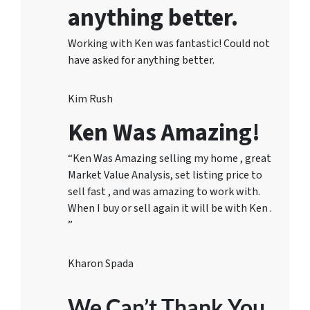
anything better.
Working with Ken was fantastic! Could not
have asked for anything better.
Kim Rush
Ken Was Amazing!
“Ken Was Amazing selling my home , great
Market Value Analysis, set listing price to
sell fast , and was amazing to work with.
When I buy or sell again it will be with Ken .
”
Kharon Spada
We Can’t Thank You