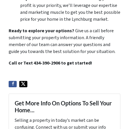
profit is your priority, we’ll leverage our expertise
and marketing muscle to get you the best possible
price for your home in the Lynchburg market.
Ready to explore your options?
Give us a call before
submitting your property information. A friendly
member of our team can answer your questions and
guide you towards the best solution for your situation.
Call or Text 434-390-2906 to get started!
Get More Info On Options To Sell Your
Home...
Selling a property in today's market can be
confusing. Connect with us or submit your info