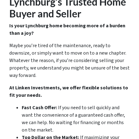
Lynchburg’s Trusted Home
Buyer and Seller
Is your Lynchburg home becoming more of a burden
than a joy?
Maybe you’re tired of the maintenance, ready to
downsize, or simply want to move on to a new chapter.
Whatever the reason, if you’re considering selling your
property, we understand you might be unsure of the best
way forward.
At Linken Investments, we offer flexible solutions to
fit your needs.
Fast Cash Offer:
If you need to sell quickly and
want the convenience of a guaranteed cash offer,
we can help. No waiting for financing or months
on the market.
Top Dollar on the Market:
If maximizing your