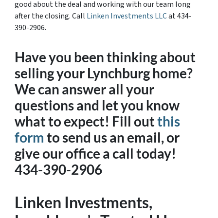
good about the deal and working with our team long
after the closing. Call
Linken Investments LLC
at 434-
390-2906.
Have you been thinking about
selling your Lynchburg home?
We can answer all your
questions and let you know
what to expect! Fill out
this
form
to send us an email, or
give our office a call today!
434-390-2906
Linken Investments,