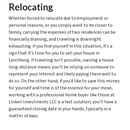
Relocating
Whether forced to relocate due to employment or
personal reasons, or you simply want to be closer to
family, carrying the expenses of two residences can be
financially draining, and traveling is downright
exhausting. If you find yourself in this situation, it’s a
sign that it’s time for you to sell your house in
Lynchburg. If traveling isn’t possible, owning a house
long-distance means you’ll be relying on someone to
represent your interest and likely paying them well to
do so. On the other hand, if you’d like to save this money
for yourself and time is of the essence for your move,
working with a professional home buyer like those at
Linken Investments LLC is a fast solution; you’ll have a
guaranteed closing date in your hands, typically in a
matter of days.