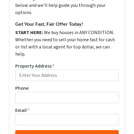
below and we'll help guide you through your
options.
Get Your Fast, Fair Offer Today!
START HERE:
We buy houses in ANY CONDITION.
Whether you need to sell your home fast for cash
or list with a local agent for top dollar, we can
help.
Property Address
*
Phone
Email
*