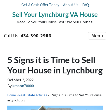
Get A Cash Offer Today
About Us
FAQ
Sell Your Lynchburg VA House
Need To Sell Your House Fast? We Sell Houses!
Call Us!
434-390-2906
Menu
5 Signs it is Time to Sell
Your House in Lynchburg
October 2, 2022
By
kmann70000
Home
›
Real Estate Articles
› 5 Signs it is Time to Sell Your House
in Lynchburg