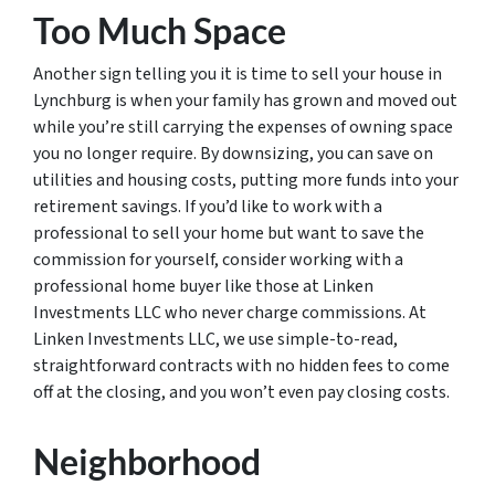
Too Much Space
Another sign telling you it is time to sell your house in
Lynchburg is when your family has grown and moved out
while you’re still carrying the expenses of owning space
you no longer require. By downsizing, you can save on
utilities and housing costs, putting more funds into your
retirement savings. If you’d like to work with a
professional to sell your home but want to save the
commission for yourself, consider working with a
professional home buyer like those at Linken
Investments LLC who never charge commissions. At
Linken Investments LLC, we use simple-to-read,
straightforward contracts with no hidden fees to come
off at the closing, and you won’t even pay closing costs.
Neighborhood