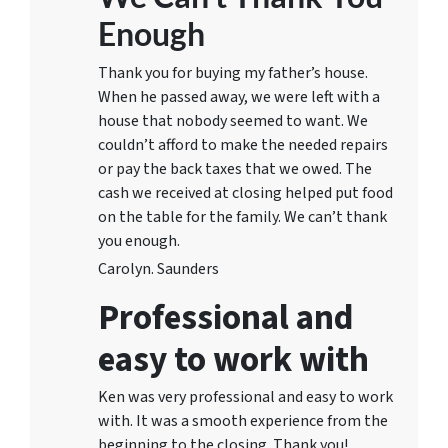
Enough
Thank you for buying my father’s house.
When he passed away, we were left with a
house that nobody seemed to want. We
couldn’t afford to make the needed repairs
or pay the back taxes that we owed. The
cash we received at closing helped put food
on the table for the family. We can’t thank
you enough.
Carolyn. Saunders
Professional and
easy to work with
Ken was very professional and easy to work
with. It was a smooth experience from the
beginning to the closing. Thank you!