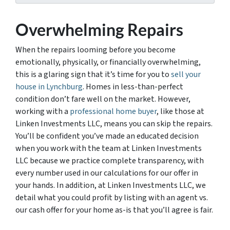
Overwhelming Repairs
When the repairs looming before you become
emotionally, physically, or financially overwhelming,
this is a glaring sign that it’s time for you to
sell your
house in Lynchburg
. Homes in less-than-perfect
condition don’t fare well on the market. However,
working with a
professional home buyer
, like those at
Linken Investments LLC, means you can skip the repairs.
You’ll be confident you’ve made an educated decision
when you work with the team at Linken Investments
LLC because we practice complete transparency, with
every number used in our calculations for our offer in
your hands. In addition, at Linken Investments LLC, we
detail what you could profit by listing with an agent vs.
our cash offer for your home as-is that you’ll agree is fair.