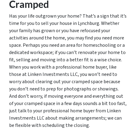
Cramped
Has your life outgrown your home? That’s a sign that it’s
time for you to sell your house in Lynchburg. Whether
your family has grown or you have refocused your
activities around the home, you may find you need more
space. Perhaps you need an area for homeschooling or a
dedicated workspace; if you can’t renovate your home to
fit, selling and moving into a better fit is a wise choice.
When you work with a professional home buyer, like
those at Linken Investments LLC, you won’t need to
worry about clearing out your cramped space because
you don’t need to prep for photographs or showings.
And don’t worry, if moving everyone and everything out
of your cramped space in a few days sounds a bit too fast,
just talk to your professional home buyer from Linken
Investments LLC about making arrangements; we can
be flexible with scheduling the closing.