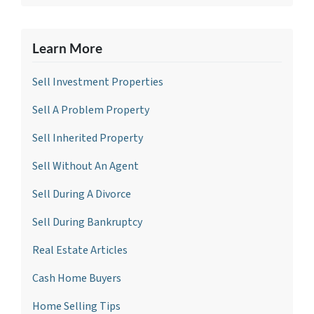
Learn More
Sell Investment Propertie
s
Sell A Problem Property
Sell Inherited Property
Sell Without An Agent
Sell During A Divorce
Sell During Bankruptcy
Real Estate Articles
Cash Home Buyers
Home Selling Tips