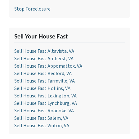
Stop Foreclosure
Sell Your House Fast
Sell House Fast Altavista, VA
Sell House Fast Amherst, VA
Sell House Fast Appomattox, VA
Sell House Fast Bedford, VA
Sell House Fast Farmville, VA
Sell House Fast Hollins, VA
Sell House Fast Lexington, VA
Sell House Fast Lynchburg, VA
Sell House Fast Roanoke, VA
Sell House Fast Salem, VA
Sell House Fast Vinton, VA