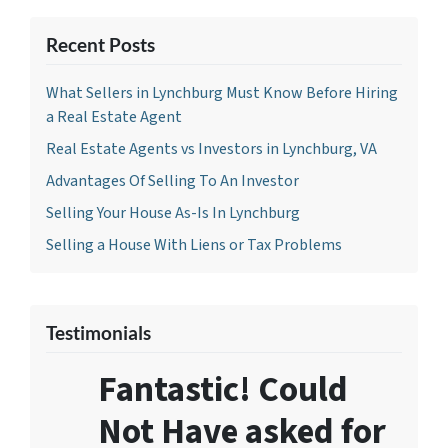
Recent Posts
What Sellers in Lynchburg Must Know Before Hiring
a Real Estate Agent
Real Estate Agents vs Investors in Lynchburg, VA
Advantages Of Selling To An Investor
Selling Your House As-Is In Lynchburg
Selling a House With Liens or Tax Problems
Testimonials
Fantastic! Could
Not Have asked for