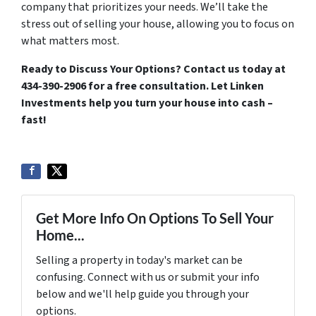
company that prioritizes your needs. We’ll take the
stress out of selling your house, allowing you to focus on
what matters most.
Ready to Discuss Your Options?
Contact us today at
434-390-2906 for a free consultation. Let Linken
Investments help you turn your house into cash –
fast!
Get More Info On Options To Sell Your
Home...
Selling a property in today's market can be
confusing. Connect with us or submit your info
below and we'll help guide you through your
options.