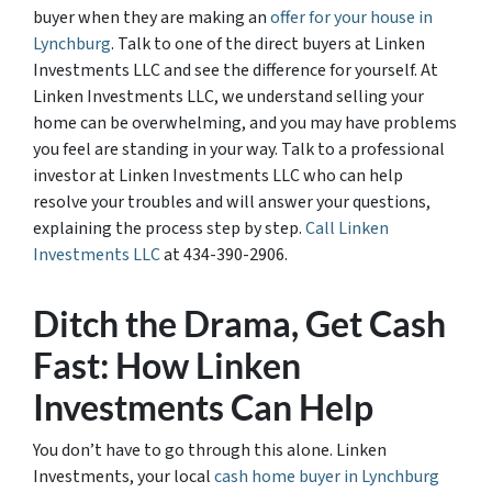
buyer when they are making an
offer for your house in
Lynchburg
. Talk to one of the direct buyers at Linken
Investments LLC and see the difference for yourself. At
Linken Investments LLC, we understand selling your
home can be overwhelming, and you may have problems
you feel are standing in your way. Talk to a professional
investor at Linken Investments LLC who can help
resolve your troubles and will answer your questions,
explaining the process step by step.
Call Linken
Investments LLC
at 434-390-2906.
Ditch the Drama, Get Cash
Fast: How Linken
Investments Can Help
You don’t have to go through this alone. Linken
Investments, your local
cash home buyer in Lynchburg