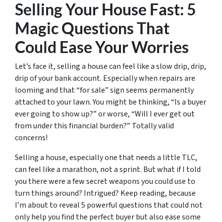
Selling Your House Fast: 5
Magic Questions That
Could Ease Your Worries
Let’s face it, selling a house can feel like a slow drip, drip,
drip of your bank account. Especially when repairs are
looming and that “for sale” sign seems permanently
attached to your lawn. You might be thinking, “Is a buyer
ever going to show up?” or worse, “Will I ever get out
from under this financial burden?” Totally valid
concerns!
Selling a house, especially one that needs a little TLC,
can feel like a marathon, not a sprint. But what if I told
you there were a few secret weapons you could use to
turn things around? Intrigued? Keep reading, because
I’m about to reveal 5 powerful questions that could not
only help you find the perfect buyer but also ease some