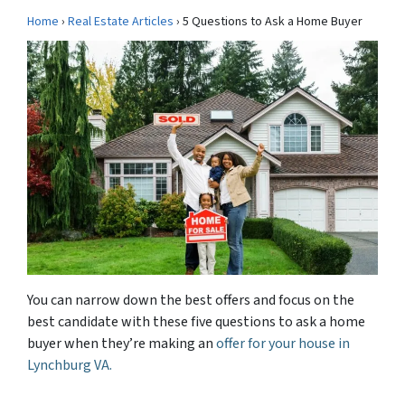
Home
›
Real Estate Articles
› 5 Questions to Ask a Home Buyer
You can narrow down the best offers and focus on the
best candidate with these five questions to ask a home
buyer when they’re making an
offer for your house in
Lynchburg VA.