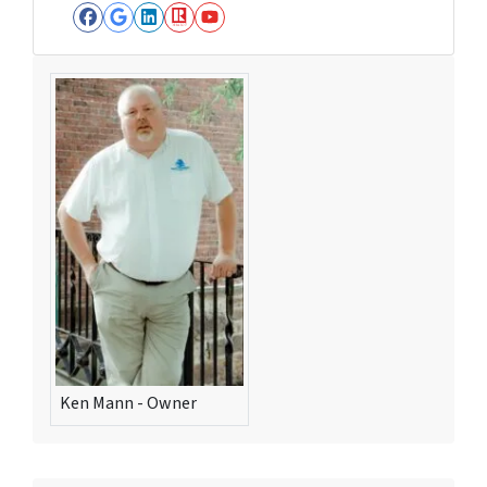
Facebook
Google Business
LinkedIn
Realtor
YouTube
Ken Mann - Owner