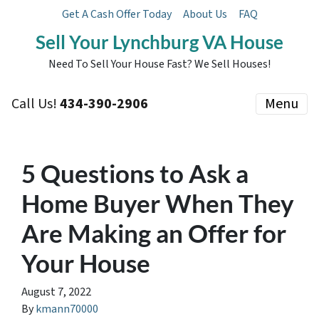
Get A Cash Offer Today
About Us
FAQ
Sell Your Lynchburg VA House
Need To Sell Your House Fast? We Sell Houses!
Call Us!
434-390-2906
Menu
5 Questions to Ask a
Home Buyer When They
Are Making an Offer for
Your House
August 7, 2022
By
kmann70000