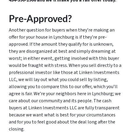
Pre-Approved?
Another question for buyers when they’re making an
offer for your house in Lynchburg is if they’re pre-
approved. If the amount they qualify for is unknown,
they are disorganized at best and simply dreaming at
worst; in either event, getting involved with this buyer
would be fraught with stress. When you sell directly to a
professional investor like those at Linken Investments
LLC, we will lay out what you could sell by listing,
allowing you to compare this to our offer, which you’ll
agree is fair. We’re your neighbors here in Lynchburg; we
care about our community and its people. The cash
buyers at Linken Investments LLC are fully transparent
because we want what is best for your circumstances
and for you to feel good about the deal long after the
closing.