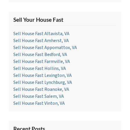
Sell Your House Fast
Sell House Fast Altavista, VA
Sell House Fast Amherst, VA
Sell House Fast Appomattox, VA
Sell House Fast Bedford, VA
Sell House Fast Farmville, VA
Sell House Fast Hollins, VA
Sell House Fast Lexington, VA
Sell House Fast Lynchburg, VA
Sell House Fast Roanoke, VA
Sell House Fast Salem, VA
Sell House Fast Vinton, VA
Recent Posts