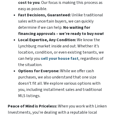
cost to you
. Our focus is making this process as
easy as possible.
Fast Decisions, Guaranteed:
Unlike traditional
sales with uncertain buyers, we can quickly
determine if we can help.
No waiting for
financing approvals – we’re ready to buy now!
Local Expertise, Any Condition:
We know the
Lynchburg market inside and out. Whether it’s
location, condition, or even existing tenants, we
can help you
sell your house fast
, regardless of
the situation.
Options for Everyone:
While we offer cash
purchases, we also understand that one size
doesn’t fit all. We explore various options with
you, including installment sales and traditional
MLS listings.
Peace of Mind is Priceless:
When you work with Linken
Investments, you’re dealing with a reputable local