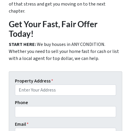
of that stress and get you moving on to the next
chapter.
Get Your Fast, Fair Offer
Today!
START HERE:
We buy houses in ANY CONDITION.
Whether you need to sell your home fast for cash or list
with a local agent for top dollar, we can help.
Property Address
*
Phone
Email
*