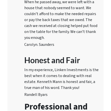
When he passed away, we were left with a
house that nobody seemed to want. We
couldn’t afford to make the needed repairs
or pay the back taxes that we owed. The
cash we received at closing helped put food
on the table for the family. We can’t thank
you enough.
Carolyn. Saunders
Honest and Fair
In my experience, Linken Investments is the
best when it comes to dealing with real
estate. Kenneth Mann is honest and fair, a
true man of his word. Thank you!
Randell Byars
Professional and