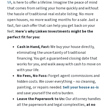
VA
, is here to offer a lifeline. Imagine the peace of mind
that comes from selling your home quickly and without
the hassle of traditional real estate listing. No more
open houses, no more waiting months for a sale. Just a
fast, fair cash offer that can help you get back on your
feet.
Here’s why Linken Investments might be the
perfect fit for you:
Cash in Hand, Fast:
We buy your house directly,
eliminating the uncertainty of traditional
financing. You get a guaranteed closing date that
works for you, and walk away with cash to move on
with your life.
No Fees, No Fuss:
Forget agent commissions and
hidden costs. We cover everything – no cleaning,
painting, or repairs needed.
Sell your house as-is
and save yourself the extra burden.
Leave the Paperwork to Us:
Our attorney handles
all the paperwork and legal complexities,
at no