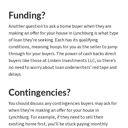
Funding?
Another question to ask a home buyer when they are
making an offer for your house in Lynchburg is what type
of loan they’re seeking. Each has its qualifying
conditions, meaning hoops for you as the seller to jump
through for your buyers. The power of cash backs direct
buyers like those at Linken Investments LLC, so there’s
no need to worry about loan underwriters’ red tape and
delays.
Contingencies?
You should discuss any contingencies buyers may ask for
when they’re making an offer for your house in
Lynchburg. For example, if they need to sell their
existing home first, you’ll be stuck paying monthly