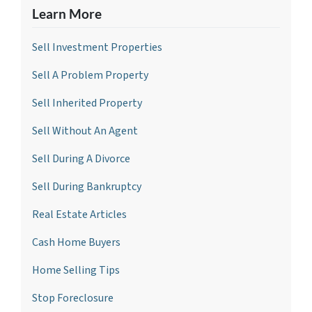
Learn More
Sell Investment Propertie
s
Sell A Problem Property
Sell Inherited Property
Sell Without An Agent
Sell During A Divorce
Sell During Bankruptcy
Real Estate Articles
Cash Home Buyers
Home Selling Tips
Stop Foreclosure