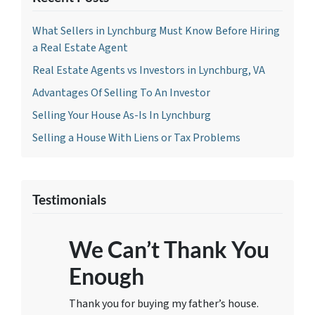
What Sellers in Lynchburg Must Know Before Hiring
a Real Estate Agent
Real Estate Agents vs Investors in Lynchburg, VA
Advantages Of Selling To An Investor
Selling Your House As-Is In Lynchburg
Selling a House With Liens or Tax Problems
Testimonials
We Can’t Thank You
Enough
Thank you for buying my father’s house.