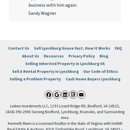
business with him again.
Sandy Wagner
Contact Us
Sell Lynchburg House Fast, How It Works
FAQ
About Us
Resources
Privacy Policy
Blog
Selling Inherited Property in Lynchburg VA
Sell A Rental Property in Lynchburg
Our Code of Ethics
Selling a Problem Property
Cash Home Buyers Lynchburg
Facebook
Google Business
LinkedIn
Realtor
YouTube
Linken Investments LLC, 1193 Lizard Ridge RD, Bedford, VA 24523,
(434)-390-2906 Serving Bedford, Lynchburg, Roanoke, and Surrounding
Area.
Kenneth Mann is a Licensed Realtor in the state of Virginia with DeWitt
Real Estate & Auctions, 8318 Timberlake Road, Lynchburg, VA 24502 –