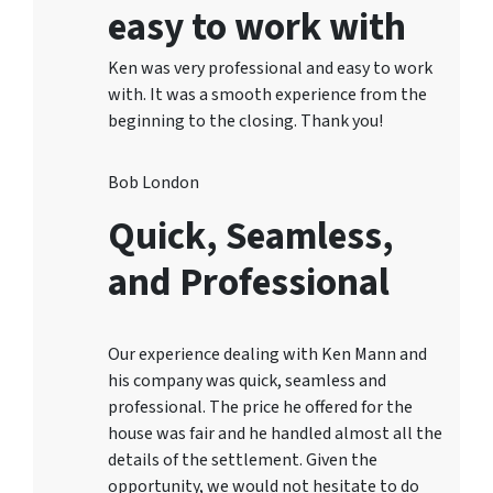
easy to work with
Ken was very professional and easy to work
with. It was a smooth experience from the
beginning to the closing. Thank you!
Bob London
Quick, Seamless,
and Professional
Our experience dealing with Ken Mann and
his company was quick, seamless and
professional. The price he offered for the
house was fair and he handled almost all the
details of the settlement. Given the
opportunity, we would not hesitate to do