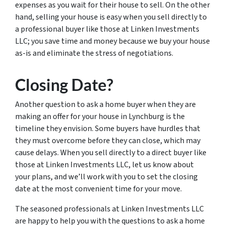
expenses as you wait for their house to sell. On the other
hand, selling your house is easy when you sell directly to
a professional buyer like those at Linken Investments
LLC; you save time and money because we buy your house
as-is and eliminate the stress of negotiations.
Closing Date?
Another question to ask a home buyer when they are
making an offer for your house in Lynchburg is the
timeline they envision. Some buyers have hurdles that
they must overcome before they can close, which may
cause delays. When you sell directly to a direct buyer like
those at Linken Investments LLC, let us know about
your plans, and we’ll work with you to set the closing
date at the most convenient time for your move.
The seasoned professionals at Linken Investments LLC
are happy to help you with the questions to ask a home