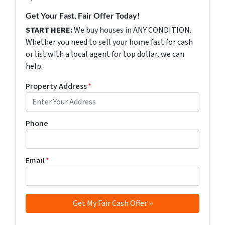
Get Your Fast, Fair Offer Today!
START HERE:
We buy houses in ANY CONDITION.
Whether you need to sell your home fast for cash
or list with a local agent for top dollar, we can
help.
Property Address
*
Phone
Email
*