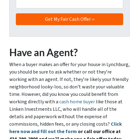
Have an Agent?
When a buyer makes an offer for your house in Lynchburg,
you should be sure to ask whether or not they’re
working with an agent. If not, they’re likely your friendly
neighborhood looky-loo, so don’t waste your valuable
time. However, did you know you could benefit from
working directly with a
cash home buyer
like those at
Linken Investments LLC, who will handle all of the
details and paperwork without the expense of
commissions, hidden fees, or any closing costs?
Click
here now and fill out the form
or call our office at
434-390-2906 and we’ll make you a fair offer today.