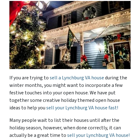
If you are trying to
sell a Lynchburg VA house
during the
winter months, you might want to incorporate a few
festive touches into your open house. We have put
together some creative holiday themed open house
ideas to help you
sell your Lynchburg VA house fast!
Many people wait to list their houses until after the
holiday season, however, when done correctly, it can
actually be a great time to
sell your Lynchburg VA house!