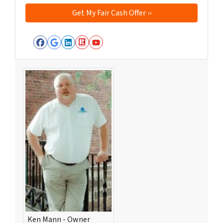
Facebook
Google Business
LinkedIn
Realtor
YouTube
Ken Mann - Owner