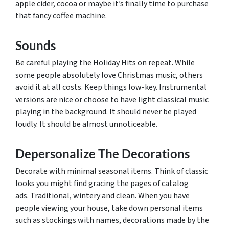
apple cider, cocoa or maybe it’s finally time to purchase
that fancy coffee machine.
Sounds
Be careful playing the Holiday Hits on repeat. While
some people absolutely love Christmas music, others
avoid it at all costs. Keep things low-key. Instrumental
versions are nice or choose to have light classical music
playing in the background. It should never be played
loudly. It should be almost unnoticeable.
Depersonalize The Decorations
Decorate with minimal seasonal items. Think of classic
looks you might find gracing the pages of catalog
ads. Traditional, wintery and clean. When you have
people viewing your house, take down personal items
such as stockings with names, decorations made by the