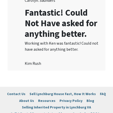
Carolyn. Saunders
Fantastic! Could
Not Have asked for
anything better.
Working with Ken was fantastic! Could not
have asked for anything better.
Kim Rush
Contact Us
Sell Lynchburg House Fast, How It Works
FAQ
About Us
Resources
Privacy Policy
Blog
Selling Inherited Property in Lynchburg VA