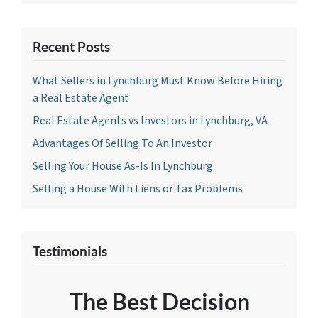
Recent Posts
What Sellers in Lynchburg Must Know Before Hiring
a Real Estate Agent
Real Estate Agents vs Investors in Lynchburg, VA
Advantages Of Selling To An Investor
Selling Your House As-Is In Lynchburg
Selling a House With Liens or Tax Problems
Testimonials
The Best Decision