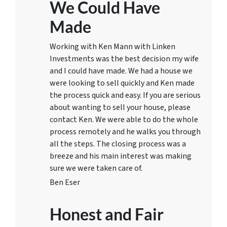
We Could Have
Made
Working with Ken Mann with Linken
Investments was the best decision my wife
and I could have made. We had a house we
were looking to sell quickly and Ken made
the process quick and easy. If you are serious
about wanting to sell your house, please
contact Ken. We were able to do the whole
process remotely and he walks you through
all the steps. The closing process was a
breeze and his main interest was making
sure we were taken care of.
Ben Eser
Honest and Fair