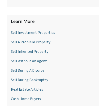
Learn More
Sell Investment Propertie
s
Sell A Problem Property
Sell Inherited Property
Sell Without An Agent
Sell During A Divorce
Sell During Bankruptcy
Real Estate Articles
Cash Home Buyers