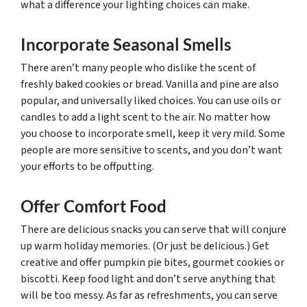
what a difference your lighting choices can make.
Incorporate Seasonal Smells
There aren’t many people who dislike the scent of
freshly baked cookies or bread. Vanilla and pine are also
popular, and universally liked choices. You can use oils or
candles to add a light scent to the air. No matter how
you choose to incorporate smell, keep it very mild. Some
people are more sensitive to scents, and you don’t want
your efforts to be offputting.
Offer Comfort Food
There are delicious snacks you can serve that will conjure
up warm holiday memories. (Or just be delicious.) Get
creative and offer pumpkin pie bites, gourmet cookies or
biscotti. Keep food light and don’t serve anything that
will be too messy. As far as refreshments, you can serve