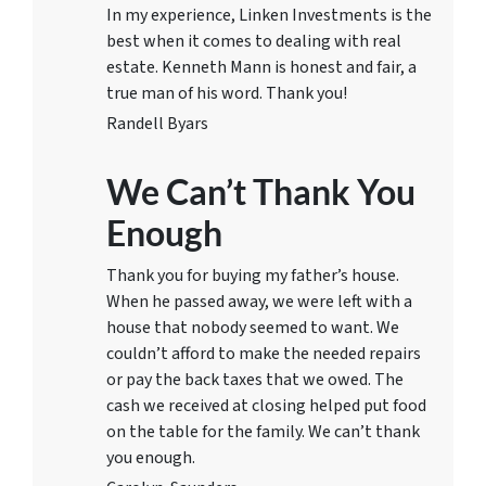
In my experience, Linken Investments is the
best when it comes to dealing with real
estate. Kenneth Mann is honest and fair, a
true man of his word. Thank you!
Randell Byars
We Can’t Thank You
Enough
Thank you for buying my father’s house.
When he passed away, we were left with a
house that nobody seemed to want. We
couldn’t afford to make the needed repairs
or pay the back taxes that we owed. The
cash we received at closing helped put food
on the table for the family. We can’t thank
you enough.