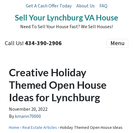
Get A Cash Offer Today
About Us
FAQ
Sell Your Lynchburg VA House
Need To Sell Your House Fast? We Sell Houses!
Call Us!
434-390-2906
Menu
Creative Holiday
Themed Open House
Ideas for Lynchburg
November 20, 2022
By
kmann70000
Home
›
Real Estate Articles
› Holiday Themed Open House Ideas