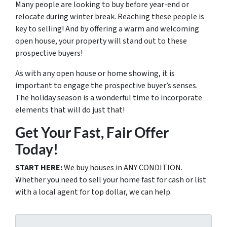
Many people are looking to buy before year-end or
relocate during winter break. Reaching these people is
key to selling! And by offering a warm and welcoming
open house, your property will stand out to these
prospective buyers!
As with any open house or home showing, it is
important to engage the prospective buyer’s senses.
The holiday season is a wonderful time to incorporate
elements that will do just that!
Get Your Fast, Fair Offer
Today!
START HERE:
We buy houses in ANY CONDITION.
Whether you need to sell your home fast for cash or list
with a local agent for top dollar, we can help.