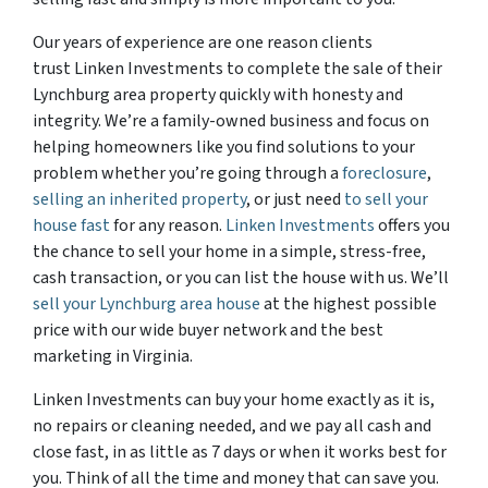
Our years of experience are one reason clients
trust Linken Investments to complete the sale of their
Lynchburg area property quickly with honesty and
integrity. We’re a family-owned business and focus on
helping homeowners like you find solutions to your
problem whether you’re going through a
foreclosure
,
selling an inherited property
, or just need
to sell your
house fast
for any reason.
Linken Investments
offers you
the chance to sell your home in a simple, stress-free,
cash transaction, or you can list the house with us. We’ll
sell your Lynchburg area house
at the highest possible
price with our wide buyer network and the best
marketing in Virginia.
Linken Investments can buy your home exactly as it is,
no repairs or cleaning needed, and we pay all cash and
close fast, in as little as 7 days or when it works best for
you. Think of all the time and money that can save you.