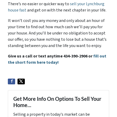
There’s no easier or quicker way to
sell your Lynchburg
house fast
and get on with the next chapter in your life.
It won’t cost you any money and only about an hour of
your time to find out how much cash we’ll pay you for
your house. And you’ll be under no obligation to accept
our offer, so you have nothing to lose but a house that’s
standing between you and the life you want to enjoy.
Give us a call or text anytime 434-390-2906 or
fill out
the short form here today!
Get More Info On Options To Sell Your
Home...
Selling a property in today's market can be