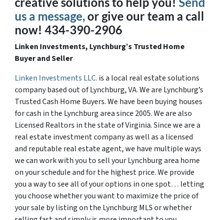
creative solutions to help you!
Send
us a message,
or give our team a call
now! 434-390-2906
Linken Investments, Lynchburg’s Trusted Home
Buyer and Seller
Linken Investments LLC.
is a local real estate solutions
company based out of Lynchburg, VA. We are Lynchburg’s
Trusted Cash Home Buyers. We have been buying houses
for cash in the Lynchburg area since 2005. We are also
Licensed Realtors in the state of Virginia. Since we are a
real estate investment company as well as a licensed
and reputable real estate agent, we have multiple ways
we can work with you to sell your Lynchburg area home
on your schedule and for the highest price. We provide
you a way to see all of your options in one spot… letting
you choose whether you want to maximize the price of
your sale by listing on the Lynchburg MLS or whether
selling fast and simply is more important to you.