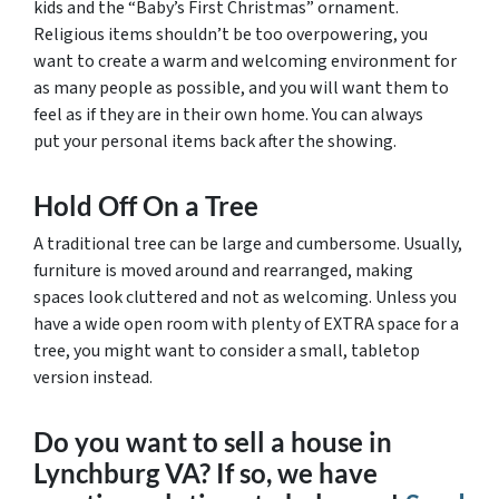
kids and the “Baby’s First Christmas” ornament.
Religious items shouldn’t be too overpowering, you
want to create a warm and welcoming environment for
as many people as possible, and you will want them to
feel as if they are in their own home. You can always
put your personal items back after the showing.
Hold Off On a Tree
A traditional tree can be large and cumbersome. Usually,
furniture is moved around and rearranged, making
spaces look cluttered and not as welcoming. Unless you
have a wide open room with plenty of EXTRA space for a
tree, you might want to consider a small, tabletop
version instead.
Do you want to sell a house in
Lynchburg VA? If so, we have