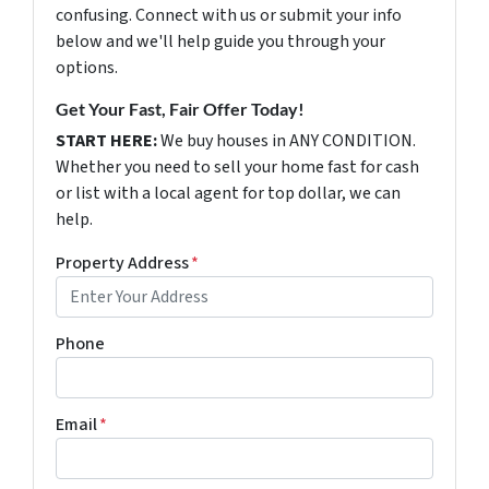
confusing. Connect with us or submit your info
below and we'll help guide you through your
options.
Get Your Fast, Fair Offer Today!
START HERE:
We buy houses in ANY CONDITION.
Whether you need to sell your home fast for cash
or list with a local agent for top dollar, we can
help.
Property Address
*
Phone
Email
*