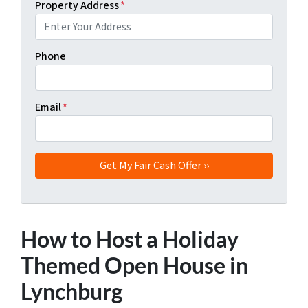
Property Address
*
Phone
Email
*
How to Host a Holiday
Themed Open House in
Lynchburg