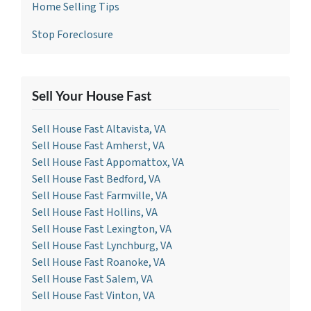
Home Selling Tips
Stop Foreclosure
Sell Your House Fast
Sell House Fast Altavista, VA
Sell House Fast Amherst, VA
Sell House Fast Appomattox, VA
Sell House Fast Bedford, VA
Sell House Fast Farmville, VA
Sell House Fast Hollins, VA
Sell House Fast Lexington, VA
Sell House Fast Lynchburg, VA
Sell House Fast Roanoke, VA
Sell House Fast Salem, VA
Sell House Fast Vinton, VA