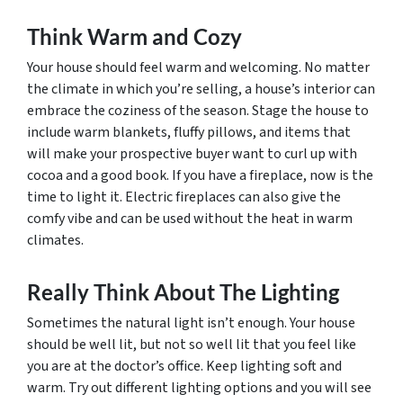
Think Warm and Cozy
Your house should feel warm and welcoming. No matter
the climate in which you’re selling, a house’s interior can
embrace the coziness of the season. Stage the house to
include warm blankets, fluffy pillows, and items that
will make your prospective buyer want to curl up with
cocoa and a good book. If you have a fireplace, now is the
time to light it. Electric fireplaces can also give the
comfy vibe and can be used without the heat in warm
climates.
Really Think About The Lighting
Sometimes the natural light isn’t enough. Your house
should be well lit, but not so well lit that you feel like
you are at the doctor’s office. Keep lighting soft and
warm. Try out different lighting options and you will see